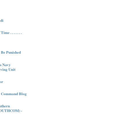
di
me . . . . . . .
l Be Punished
es Navy
ving Unit
or
es Command Blog
uthern
OUTHCOM) -