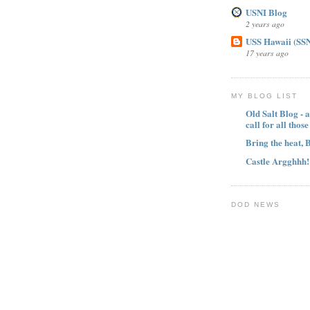
USNI Blog
2 years ago
USS Hawaii (SSN
17 years ago
MY BLOG LIST
Old Salt Blog - a
call for all thos
Bring the heat, 
Castle Argghhh!
DOD NEWS