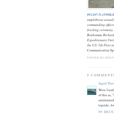
091207-N-1590R
amphibious assaul
commanding officer
frocking ceremony.
Bonhomme Richard 
Expeditionary Unit,
the U.S. 5th Fleet a
Communication Spec
POSTED BY
BOST
5 COMMENT
Squid Tho
Wow, I real
of this as,
entertaine
topside...b
09 DECE