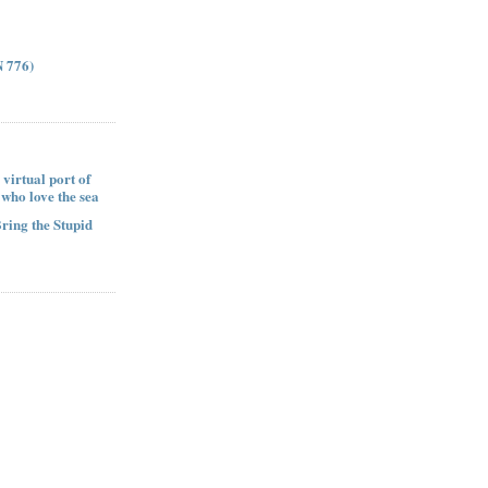
 776)
 virtual port of
e who love the sea
Bring the Stupid