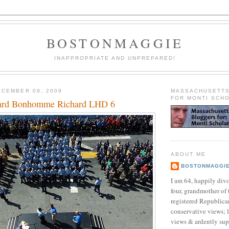
BOSTONMAGGIE
INAPPROPRIATE AND UNPREPARED!
CEMBER 09, 2009
MASSACHUSETT
FOR MONTI SCH
ard Bonhomme Richard LHD 6
ABOUT ME
BOSTONMAGGI
I am 64, happily div
four, grandmother of 
registered Republican
conservative views; l
views & ardently sup