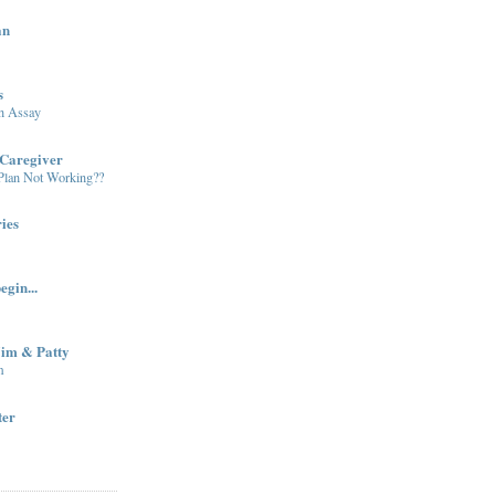
an
s
in Assay
Caregiver
 Plan Not Working??
ies
egin...
Jim & Patty
m
ter