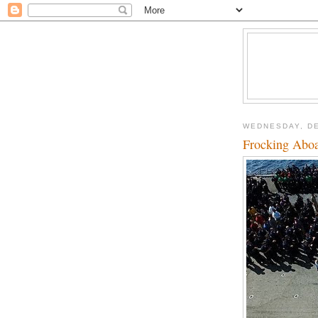
WEDNESDAY, DE
Frocking Abo