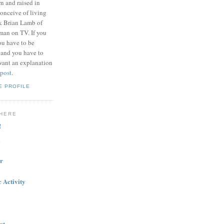
n and raised in
onceive of living
nk Brian Lamb of
 man on TV. If you
ou have to be
 and you have to
want an explanation
 post
.
E PROFILE
HERE
!
g
r
 Activity
rt