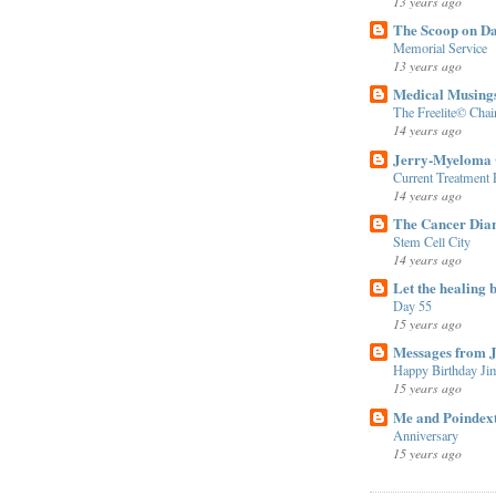
13 years ago
The Scoop on D
Memorial Service
13 years ago
Medical Musing
The Freelite© Cha
14 years ago
Jerry-Myeloma 
Current Treatment
14 years ago
The Cancer Diar
Stem Cell City
14 years ago
Let the healing b
Day 55
15 years ago
Messages from 
Happy Birthday Ji
15 years ago
Me and Poindex
Anniversary
15 years ago