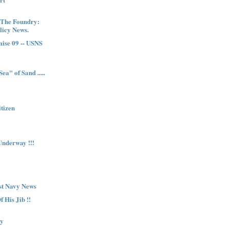
 The Foundry:
licy News.
ise 09 -- USNS
ea" of Sand .....
itizen
nderway !!!
st Navy News
 His Jib !!
ty