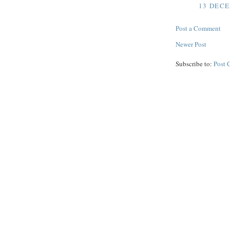
13 DECE
Post a Comment
Newer Post
Subscribe to:
Post 