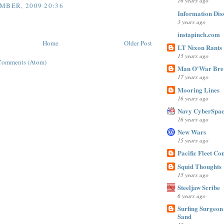
16 years ago
MBER, 2009 20:36
Information Dis
3 years ago
instapinch.com
Home
Older Post
LT Nixon Rants
15 years ago
Comments (Atom)
Man O'War Bre
17 years ago
Mooring Lines
16 years ago
Navy CyberSpac
16 years ago
New Wars
15 years ago
Pacific Fleet C
Squid Thoughts
15 years ago
Steeljaw Scribe
6 years ago
Surfing Surgeon 
Sand