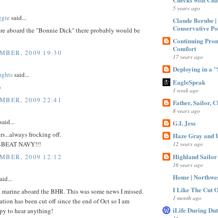
5 years ago
gie
said...
Claude Berube |
Conservative Po
were aboard the "Bonnie Dick" there probably would be
Continuing Prom
Comfort
MBER, 2009 19:30
17 years ago
Deploying in a "S
ughts
said...
EagleSpeak
)
1 week ago
MBER, 2009 22:41
Father, Sailor, C
8 years ago
said...
G.I. Jess
rs...always frocking off.
Haze Gray and U
BEAT NAVY!!!
12 years ago
Highland Sailor
MBER, 2009 12:12
16 years ago
Home | Northwe
aid...
I Like The Cut Of
a marine aboard the BHR. This was some news I missed.
1 month ago
on has been cut off since the end of Oct so I am
iLife During Du
py to hear anything!