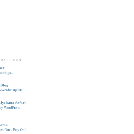
OMA BLOGS
ner
…moringa…
 Blog
-overdue update.
 Myeloma Safari
ity WordPress
loma
ns Out - Play On!