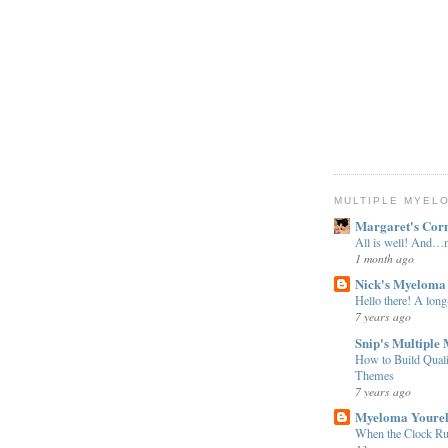
MULTIPLE MYEL
Margaret's Cor
All is well! And
1 month ago
Nick's Myeloma
Hello there! A long
7 years ago
Snip's Multiple
How to Build Qual
Themes
7 years ago
Myeloma Youre
When the Clock Ru