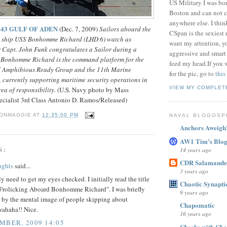
US Military I was bor
Boston and can not c
anywhere else. I thi
-043 GULF OF ADEN
(Dec. 7, 2009)
Sailors aboard the
CSpan is the sexiest
t ship USS Bonhomme Richard (LHD 6) watch as
want my attention, y
 Capt. John Funk congratulates a Sailor during a
aggressive and smart
 Bonhomme Richard is the command platform for the
feed my head.If you 
Amphibious Ready Group and the 11th Marine
for the pic, go to
this
 currently supporting maritime security operations in
VIEW MY COMPLET
rea of responsibility.
(U.S. Navy photo by Mass
ialist 3rd Class Antonio D. Ramos/Released)
ONMAGGIE
AT
12:35:00 PM
NAVAL BLOGOSP
Anchors Aweigh
AW1 Tim's Blo
S:
14 years ago
CDR Salamande
ughts
said...
3 years ago
ly need to get my eyes checked. I initially read the title
Chaotic Synaptic
 "Frolicking Aboard Bonhomme Richard". I was briefly
9 years ago
d by the mental image of people skipping about
Chapomatic
wahaha!! Nice.
16 years ago
MBER, 2009 14:05
Checks with Cha