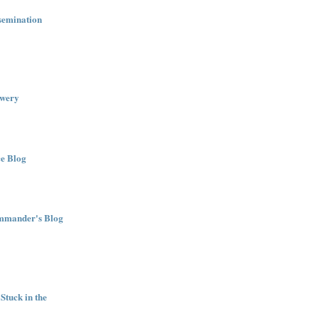
semination
wery
e Blog
ommander's Blog
Stuck in the