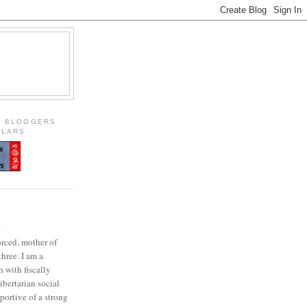
S BLOGGERS
OLARS
E
orced, mother of
three. I am a
 with fiscally
ibertarian social
portive of a strong