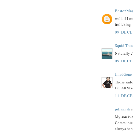
BostonMag
well, if I 
frolicking
09 DECE
Squid Tho
Naturally ;
09 DECE
JihadGene
Those sailo
GO ARMY-
11 DECE
juliannah
s
My son is 
Communicati
always hap