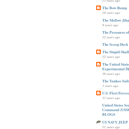
15 years ago
The Bow Ramp
14 years ago
The Mellow Jiha
9 years ago
The Pressures of Ti
12 years ago
The Scoop Deck
The Stupid Shal
12 years ago
The United Stat
Experimental Di
16 years ago
The Yankee Sail
3 years ago
U.S. Fleet Forc
13 years ago
United States So
Command (USS
BLOGS
US NAVY JEEP
11 years ago