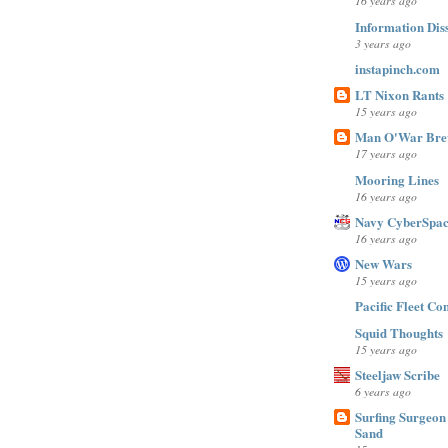
16 years ago
Information Dis
3 years ago
instapinch.com
LT Nixon Rants
15 years ago
Man O'War Bre
17 years ago
Mooring Lines
16 years ago
Navy CyberSpac
16 years ago
New Wars
15 years ago
Pacific Fleet C
Squid Thoughts
15 years ago
Steeljaw Scribe
6 years ago
Surfing Surgeon 
Sand