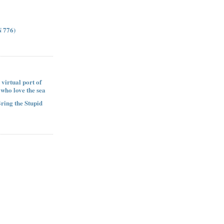
 776)
 virtual port of
e who love the sea
Bring the Stupid