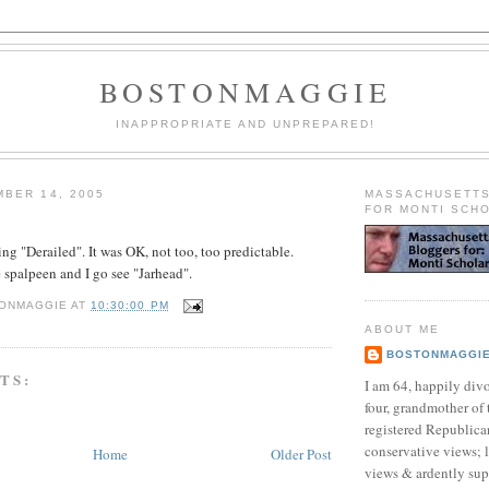
BOSTONMAGGIE
INAPPROPRIATE AND UNPREPARED!
BER 14, 2005
MASSACHUSETT
FOR MONTI SCH
ing "Derailed". It was OK, not too, too predictable.
spalpeen and I go see "Jarhead".
ONMAGGIE
AT
10:30:00 PM
ABOUT ME
BOSTONMAGGI
TS:
I am 64, happily div
four, grandmother of 
registered Republican
conservative views; l
Home
Older Post
views & ardently sup