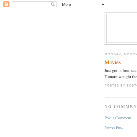
MONDAY, NOVEM
Movies
Just got in from see
Tomorrow night the 
POSTED BY
BOST
NO COMMEN
Post a Comment
Newer Post