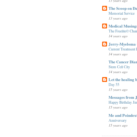
13 years ago
The Scoop on D
Memorial Service
13 years ago
Medical Musing
The Freelite© Cha
14 years ago
Jerry-Myeloma 
Current Treatment
14 years ago
The Cancer Diar
Stem Cell City
14 years ago
Let the healing b
Day 55
15 years ago
Messages from 
Happy Birthday Ji
15 years ago
Me and Poindex
Anniversary
15 years ago