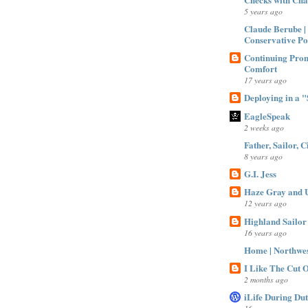
5 years ago
Claude Berube |
Conservative Po
Continuing Prom
Comfort
17 years ago
Deploying in a "S
EagleSpeak
2 weeks ago
Father, Sailor, C
8 years ago
G.I. Jess
Haze Gray and U
12 years ago
Highland Sailor
16 years ago
Home | Northwe
I Like The Cut Of
2 months ago
iLife During Du