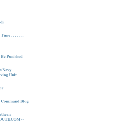
di
me . . . . . . .
l Be Punished
es Navy
ving Unit
or
es Command Blog
uthern
OUTHCOM) -