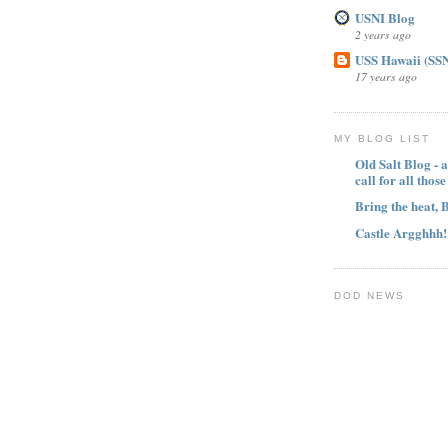
USNI Blog
2 years ago
USS Hawaii (SSN
17 years ago
MY BLOG LIST
Old Salt Blog - a
call for all thos
Bring the heat, 
Castle Argghhh!
DOD NEWS