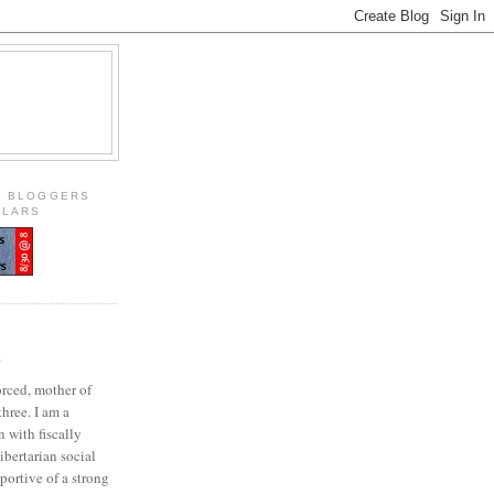
S BLOGGERS
OLARS
E
orced, mother of
three. I am a
 with fiscally
ibertarian social
portive of a strong