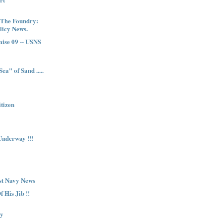
 The Foundry:
licy News.
ise 09 -- USNS
ea" of Sand .....
itizen
nderway !!!
st Navy News
 His Jib !!
ty