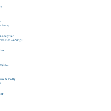
an
s
in Assay
Caregiver
 Plan Not Working??
ies
egin...
Jim & Patty
m
ter