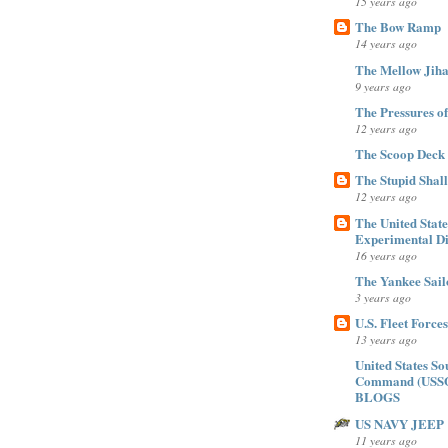
15 years ago
The Bow Ramp
14 years ago
The Mellow Jiha
9 years ago
The Pressures of Ti
12 years ago
The Scoop Deck
The Stupid Shal
12 years ago
The United Stat
Experimental Di
16 years ago
The Yankee Sail
3 years ago
U.S. Fleet Forc
13 years ago
United States So
Command (USS
BLOGS
US NAVY JEEP
11 years ago