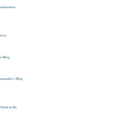
semination
wery
e Blog
ommander's Blog
Stuck in the