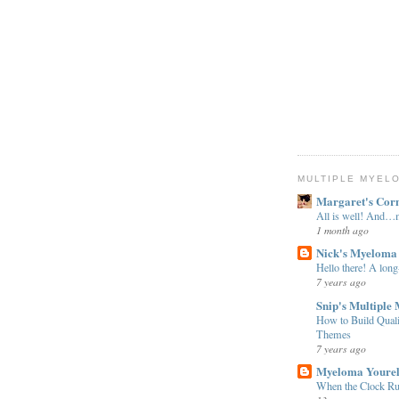
MULTIPLE MYEL
Margaret's Cor
All is well! And
1 month ago
Nick's Myeloma
Hello there! A long
7 years ago
Snip's Multiple
How to Build Qual
Themes
7 years ago
Myeloma Youre
When the Clock Ru