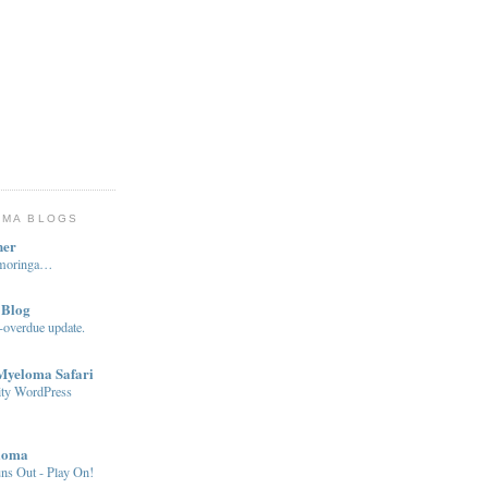
OMA BLOGS
ner
…moringa…
 Blog
-overdue update.
 Myeloma Safari
ity WordPress
loma
ns Out - Play On!