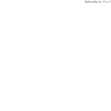
Subscribe to:
Post 