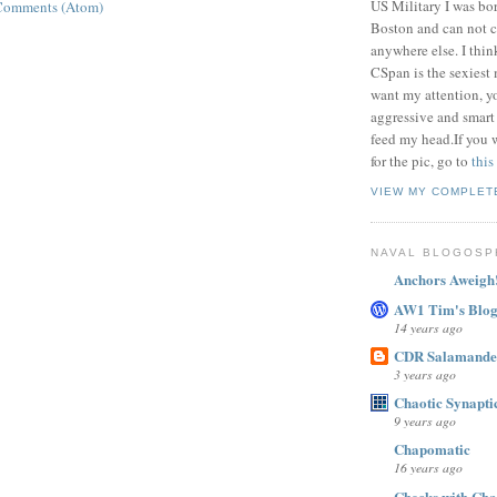
US Military I was bor
Comments (Atom)
Boston and can not c
anywhere else. I thi
CSpan is the sexiest
want my attention, y
aggressive and smart
feed my head.If you 
for the pic, go to
this
VIEW MY COMPLET
NAVAL BLOGOSP
Anchors Aweigh
AW1 Tim's Blo
14 years ago
CDR Salamande
3 years ago
Chaotic Synaptic
9 years ago
Chapomatic
16 years ago
Checks with Cha