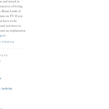
n and raised in
onceive of living
nk Brian Lamb of
 man on TV. If you
ou have to be
 and you have to
want an explanation
 post
.
E PROFILE
HERE
!
g
r
 Activity
rt